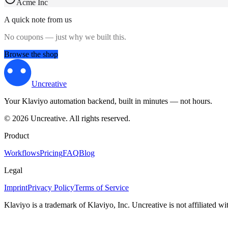
Acme Inc
A quick note from us
No coupons — just why we built this.
Browse the shop
Uncreative
Your Klaviyo automation backend, built in minutes — not hours.
©
2026
Uncreative
.
All rights reserved.
Product
Workflows
Pricing
FAQ
Blog
Legal
Imprint
Privacy Policy
Terms of Service
Klaviyo is a trademark of Klaviyo, Inc. Uncreative is not affiliated w