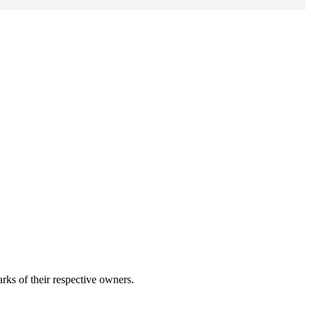
rks of their respective owners.