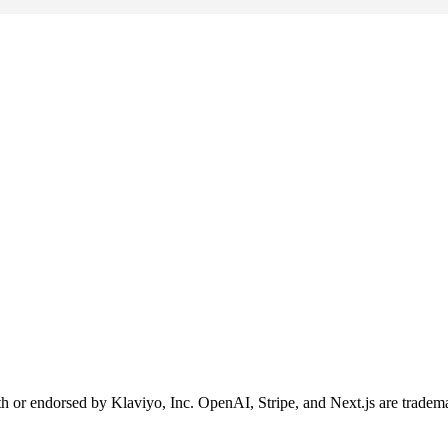
ith or endorsed by Klaviyo, Inc. OpenAI, Stripe, and Next.js are tradema