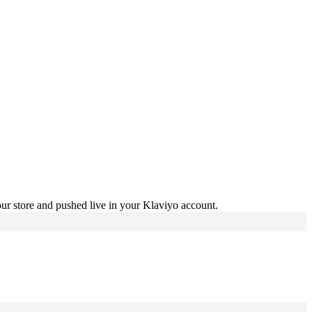
ur store and pushed live in your Klaviyo account.