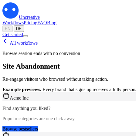
Uncreative
Workflows
Pricing
FAQ
Blog
|
EN
DE
Get started
All workflows
Browse session ends with no conversion
Site Abandonment
Re-engage visitors who browsed without taking action.
Example previews.
Every brand that signs up receives a fully person
Acme Inc
Find anything you liked?
Popular categories are one click away.
Browse bestsellers