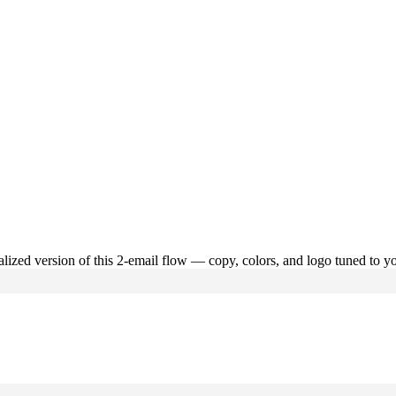
alized version of this
2
-email flow — copy, colors, and logo tuned to yo