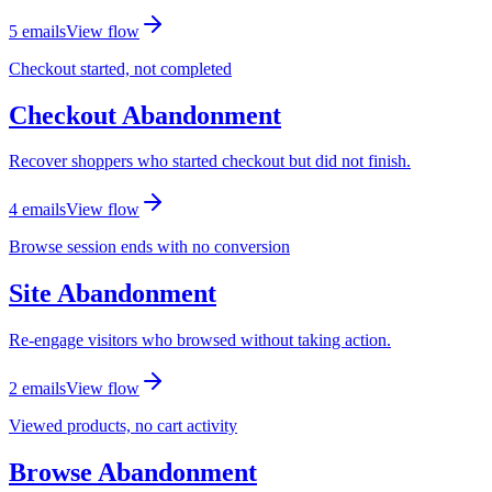
5
email
s
View flow
Checkout started, not completed
Checkout Abandonment
Recover shoppers who started checkout but did not finish.
4
email
s
View flow
Browse session ends with no conversion
Site Abandonment
Re-engage visitors who browsed without taking action.
2
email
s
View flow
Viewed products, no cart activity
Browse Abandonment