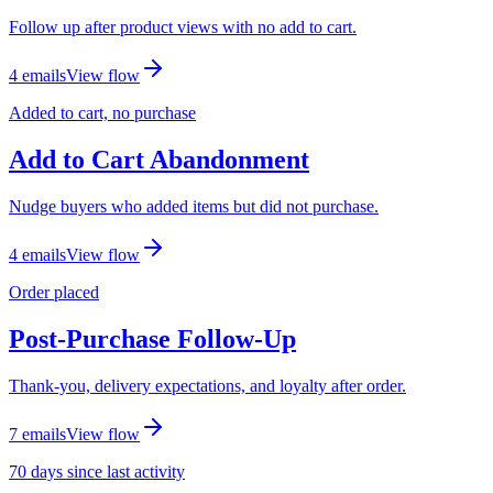
Follow up after product views with no add to cart.
4
email
s
View flow
Added to cart, no purchase
Add to Cart Abandonment
Nudge buyers who added items but did not purchase.
4
email
s
View flow
Order placed
Post-Purchase Follow-Up
Thank-you, delivery expectations, and loyalty after order.
7
email
s
View flow
70 days since last activity