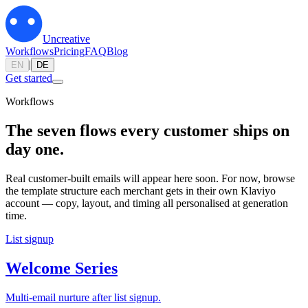
Uncreative
Workflows
Pricing
FAQ
Blog
|
EN
DE
Get started
Workflows
The seven flows every customer ships on
day one.
Real customer-built emails will appear here soon. For now, browse
the template structure each merchant gets in their own Klaviyo
account — copy, layout, and timing all personalised at generation
time.
List signup
Welcome Series
Multi-email nurture after list signup.