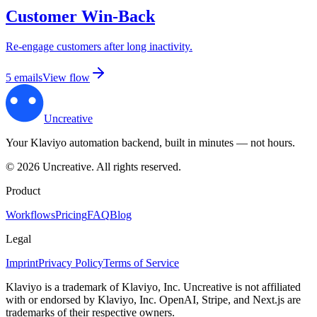
Customer Win-Back
Re-engage customers after long inactivity.
5
email
s
View flow
Uncreative
Your Klaviyo automation backend, built in minutes — not hours.
©
2026
Uncreative
.
All rights reserved.
Product
Workflows
Pricing
FAQ
Blog
Legal
Imprint
Privacy Policy
Terms of Service
Klaviyo is a trademark of Klaviyo, Inc. Uncreative is not affiliated
with or endorsed by Klaviyo, Inc. OpenAI, Stripe, and Next.js are
trademarks of their respective owners.